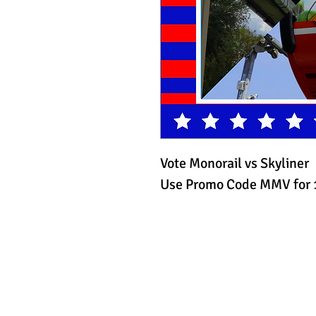
Vote Monorail vs Skyliner
Use Promo Code MMV for 