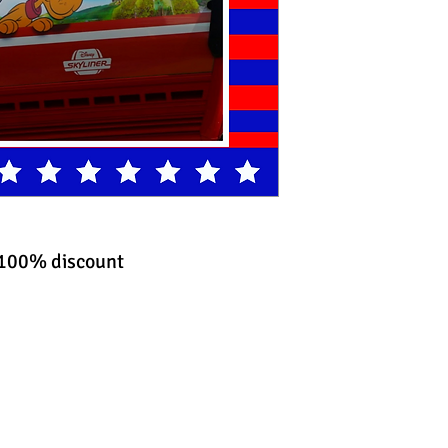
100% discount