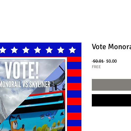
Vote Monora
Regular
Sale
 $0.01 
$0.00
Price
Price
FREE