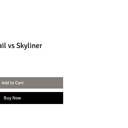
il vs Skyliner
Add to Cart
Buy Now