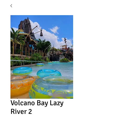
Volcano Bay Lazy
River 2