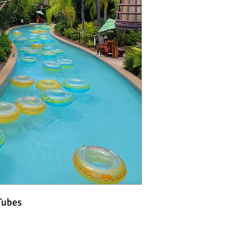
Tubes