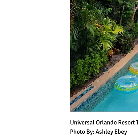
Universal Orlando Resort 
Photo By: Ashley Ebey