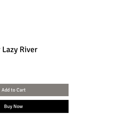
 Lazy River
Add to Cart
Buy Now