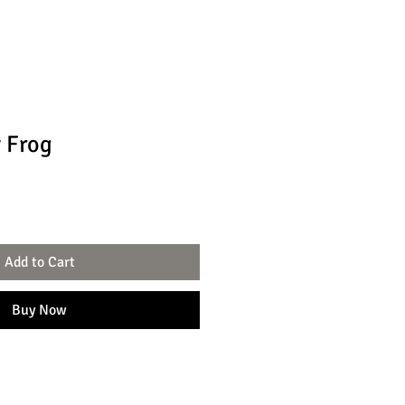
 Frog
Add to Cart
Buy Now