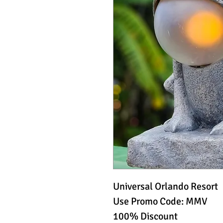
Universal Orlando Resort
Use Promo Code: MMV
100% Discount