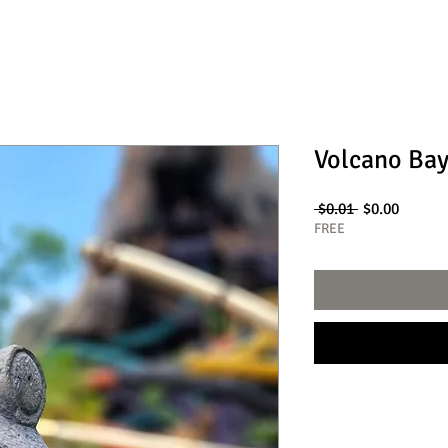
Volcano Bay
Regular
Sale
 $0.01 
$0.00
Price
Price
FREE