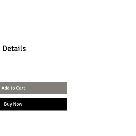
 Details
Add to Cart
Buy Now