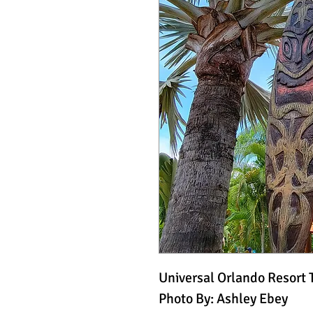
Universal Orlando Resort 
Photo By: Ashley Ebey