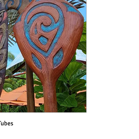
Tubes