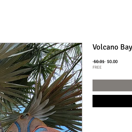
Volcano Bay
Regular
Sale
 $0.01 
$0.00
Price
Price
FREE