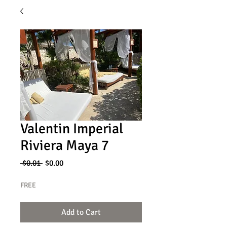
Valentin Imperial
Riviera Maya 7
Regular
Sale
 $0.01 
$0.00
Price
Price
FREE
Add to Cart