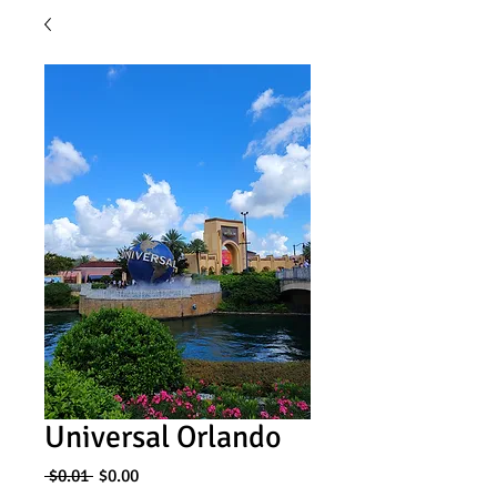
Universal Orlando
Regular
Sale
 $0.01 
$0.00