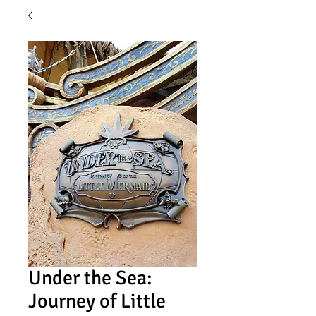
Under the Sea:
Journey of Little