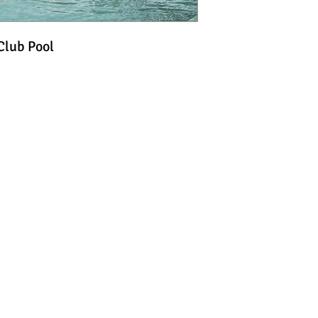
Club Pool