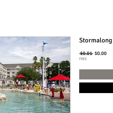
Stormalong
Regular
Sa
 $0.01 
$0.00
Price
Pri
FREE