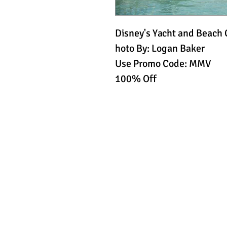
Disney's Yacht and Beach 
hoto By: Logan Baker
Use Promo Code: MMV
100% Off