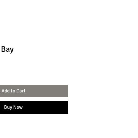
 Bay
le
ce
Add to Cart
Buy Now