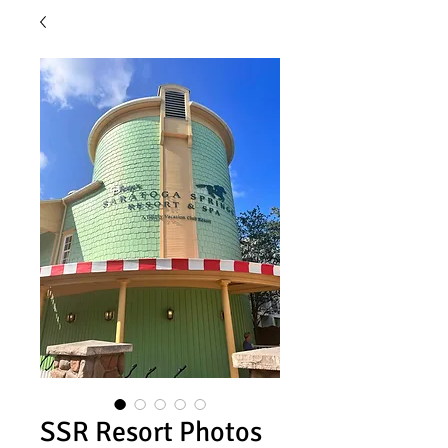
SSR Resort Photos