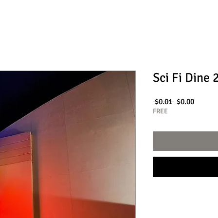
Sci Fi Dine 
Regular
Sale
 $0.01 
$0.00
Price
Price
FREE