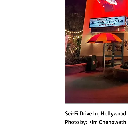
Sci-Fi Drive In, Hollywood
Photo by: Kim Chenoweth