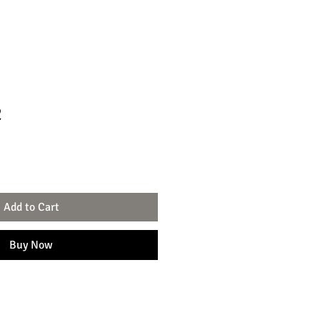
2
Add to Cart
Buy Now