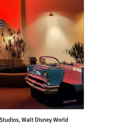
 Studios, Walt Disney World