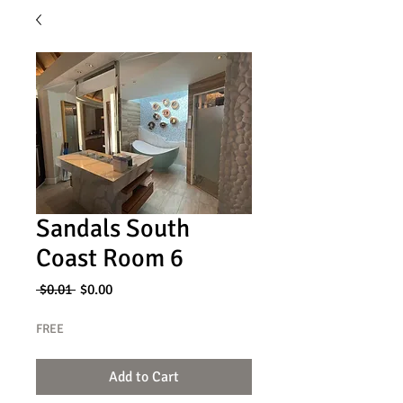
Sandals South
Coast Room 6
Regular
Sale
 $0.01 
$0.00
Price
Price
FREE
Add to Cart