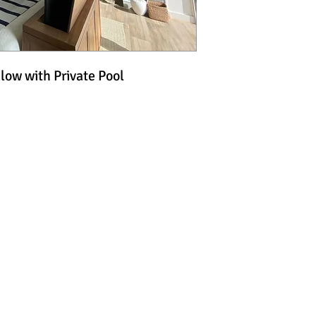
ow with Private Pool