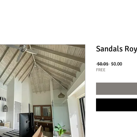
Sandals Roy
Regular
Sale
 $0.01 
$0.00
Price
Price
FREE