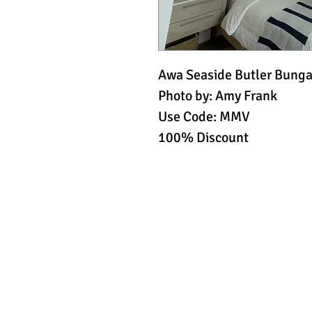
Awa Seaside Butler Bungal
Photo by: Amy Frank
Use Code: MMV
100% Discount