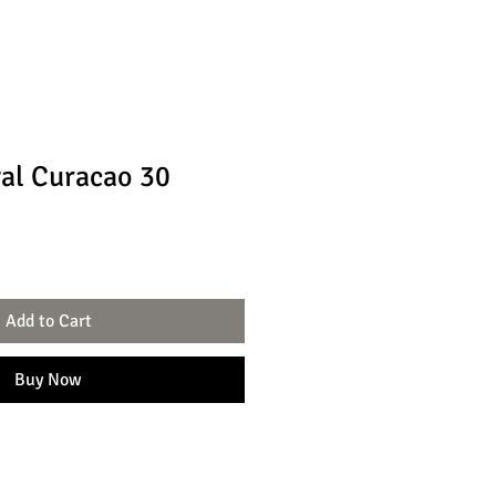
al Curacao 30
Add to Cart
Buy Now