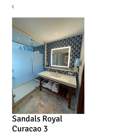
Sandals Royal
Curacao 3