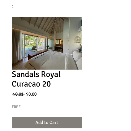
Sandals Royal
Curacao 20
Regular
Sale
 $0.01 
$0.00
Price
Price
FREE
Add to Cart