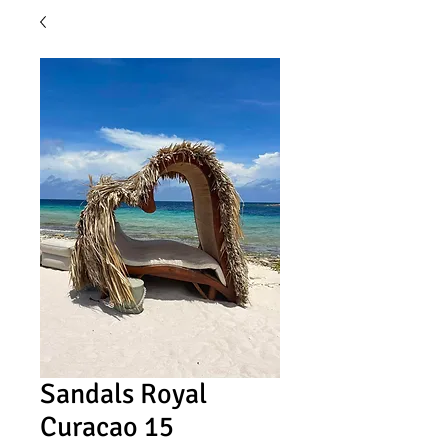
Sandals Royal
Curacao 15