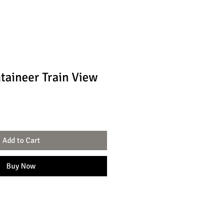
aineer Train View
Add to Cart
Buy Now