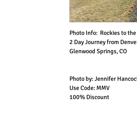
Photo Info: Rockies to th
2 Day Journey from Denver
Glenwood Springs, CO
Photo by: Jennifer Hancoc
Use Code: MMV
100% Discount