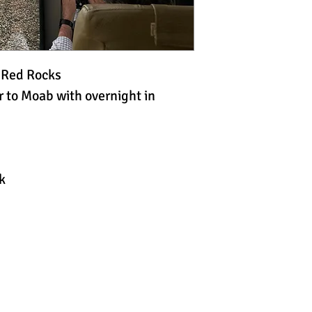
e Red Rocks
 to Moab with overnight in
k