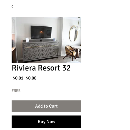
Riviera Resort 32
Regular
Sale
 $0.01 
$0.00
Price
Price
FREE
Add to Cart
Buy Now