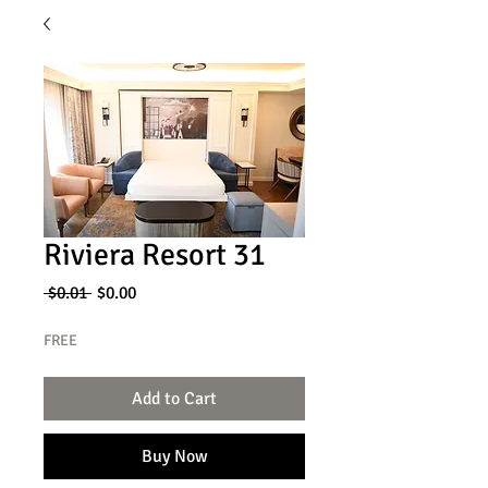
Riviera Resort 31
Regular
Sale
 $0.01 
$0.00
Price
Price
FREE
Add to Cart
Buy Now