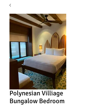
Polynesian Villiage
Bungalow Bedroom