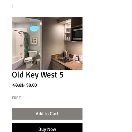
Old Key West 5
Regular
Sale
 $0.01 
$0.00
Price
Price
FREE
Add to Cart
Buy Now