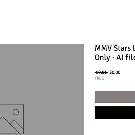
MMV Stars 
Only - AI fil
Regular
Sale
 $0.01 
$0.00
Price
Price
FREE