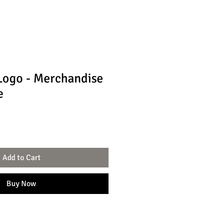
Logo - Merchandise
e
Add to Cart
Buy Now