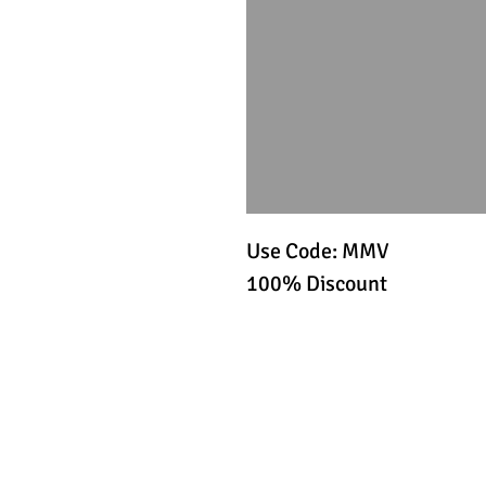
Use Code: MMV
100% Discount