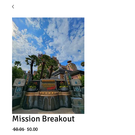
Mission Breakout
Regular
Sale
 $0.01 
$0.00