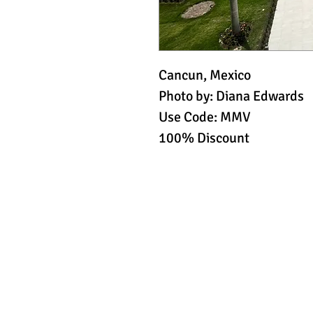
Cancun, Mexico
Photo by: Diana Edwards
Use Code: MMV
100% Discount