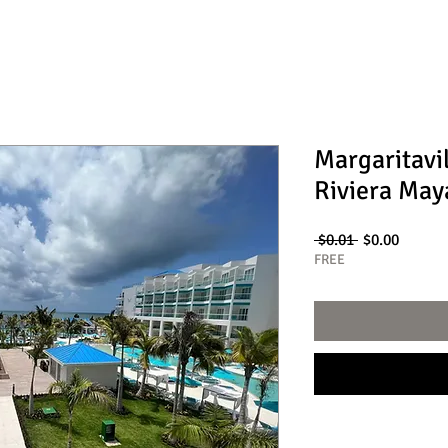
Margaritavi
Riviera May
Regular
Sale
 $0.01 
$0.00
Price
Price
FREE