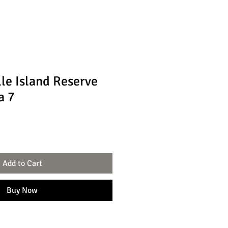
lle Island Reserve
a 7
Add to Cart
Buy Now