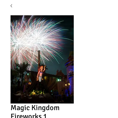
Magic Kingdom
Fireworks 1