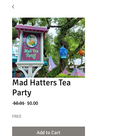
Mad Hatters Tea
Party
Regular
Sale
 $0.01 
$0.00
Price
Price
FREE
Add to Cart