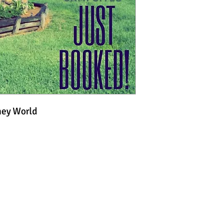
ney World