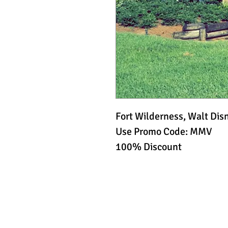
Fort Wilderness, Walt Dis
Use Promo Code: MMV
100% Discount