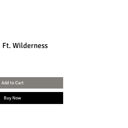
 Ft. Wilderness
Add to Cart
Buy Now