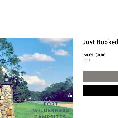
Just Booked
Regular
Sale
 $0.01 
$0.00
Price
Price
FREE