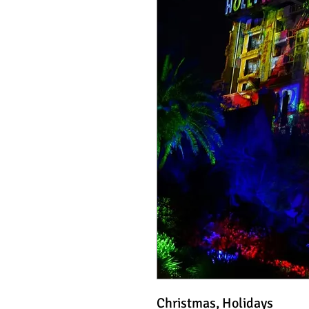
Christmas, Holidays