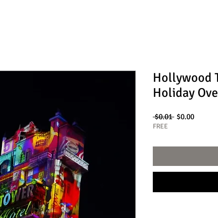
Hollywood T
Holiday Ove
Regular
Sale
 $0.01 
$0.00
Price
Price
FREE