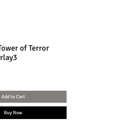
ower of Terror
rlay3
Add to Cart
Buy Now