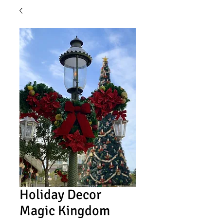
Holiday Decor
Magic Kingdom