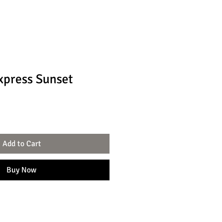
xpress Sunset
Add to Cart
Buy Now