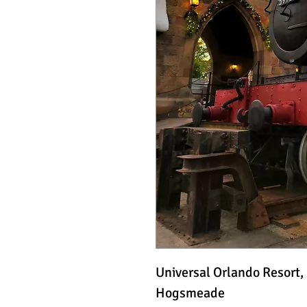
Universal Orlando Resort,
Hogsmeade