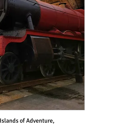
 Islands of Adventure,