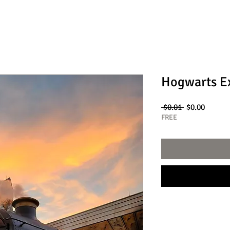
Hogwarts E
Regular
Sale
 $0.01 
$0.00
Price
Price
FREE