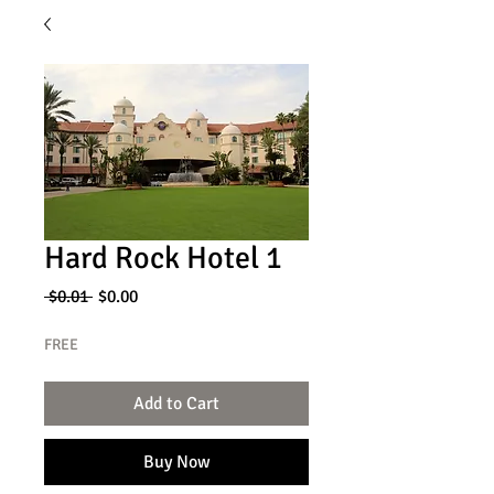
Hard Rock Hotel 1
Regular
Sale
 $0.01 
$0.00
Price
Price
FREE
Add to Cart
Buy Now