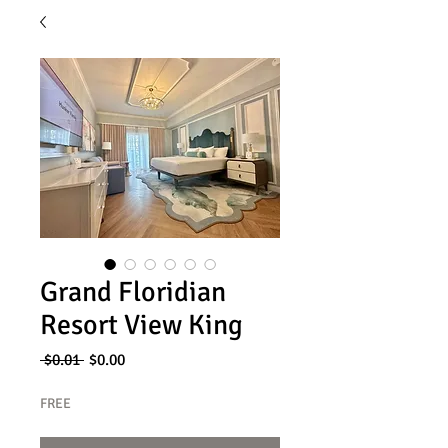
Grand Floridian
Resort View King
Regular
Sale
 $0.01 
$0.00
Price
Price
FREE