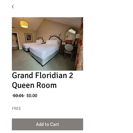
Grand Floridian 2
Queen Room
Regular
Sale
 $0.01 
$0.00
Price
Price
FREE
Add to Cart