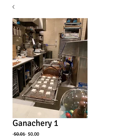
Ganachery 1
Regular
Sale
 $0.01 
$0.00