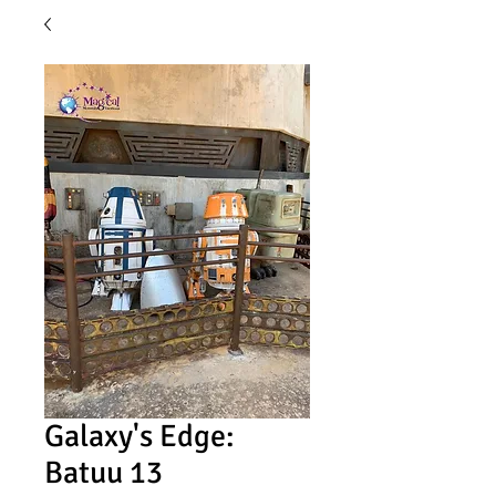
Galaxy's Edge:
Batuu 13