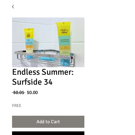
Endless Summer:
Surfside 34
Regular
Sale
 $0.01 
$0.00
Price
Price
FREE
Add to Cart