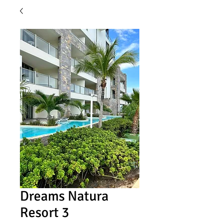
Dreams Natura
Resort 3