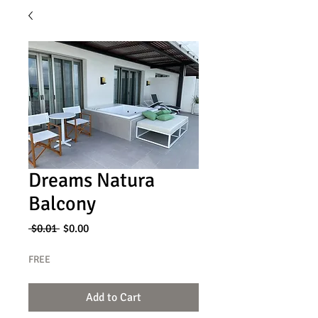
Dreams Natura
Balcony
Regular
Sale
 $0.01 
$0.00
Price
Price
FREE
Add to Cart