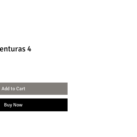
enturas 4
Add to Cart
Buy Now