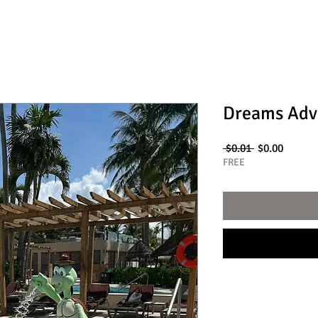
Dreams Adv
Regular
Sale
 $0.01 
$0.00
Price
Price
FREE