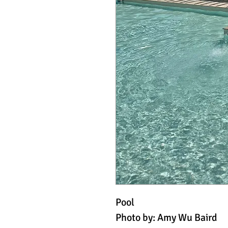
Pool
Photo by: Amy Wu Baird