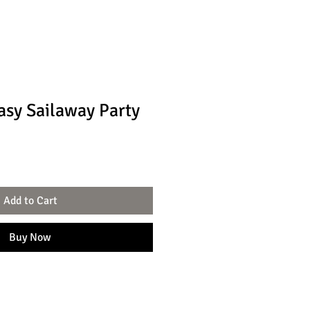
asy Sailaway Party
Add to Cart
Buy Now