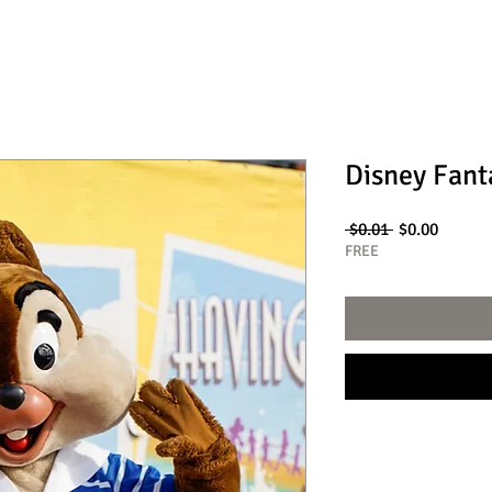
Disney Fant
Regular
Sale
 $0.01 
$0.00
Price
Price
FREE