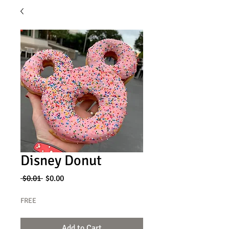
Disney Donut
Regular
Sale
 $0.01 
$0.00
Price
Price
FREE
Add to Cart