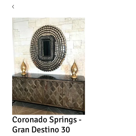
Coronado Springs -
Gran Destino 30