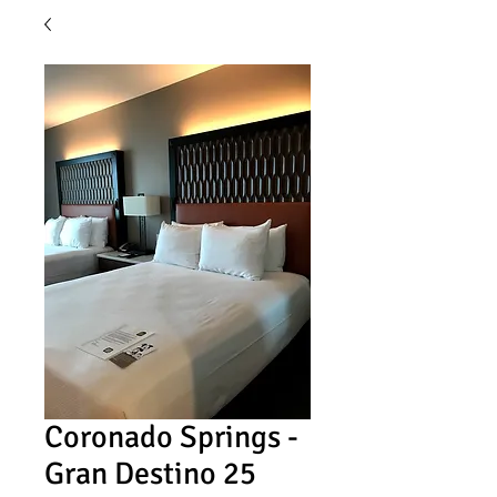
Coronado Springs -
Gran Destino 25