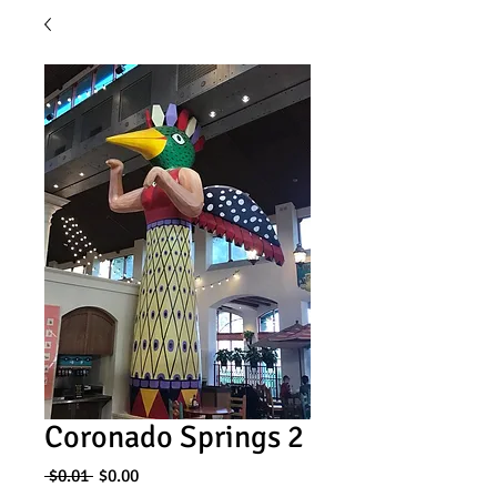
Coronado Springs 2
Regular
Sale
 $0.01 
$0.00