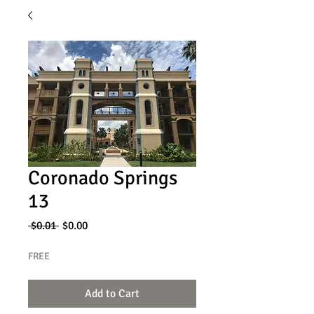
Coronado Springs
13
Regular
Sale
 $0.01 
$0.00
Price
Price
FREE
Add to Cart