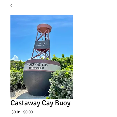
Castaway Cay Buoy
Regular
Sale
 $0.01 
$0.00