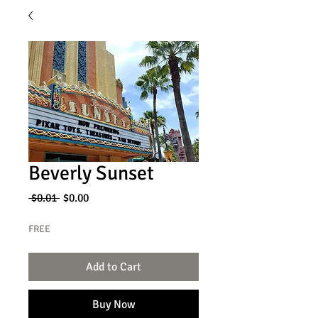
Beverly Sunset
Regular
Sale
 $0.01 
$0.00
Price
Price
FREE
Add to Cart
Buy Now