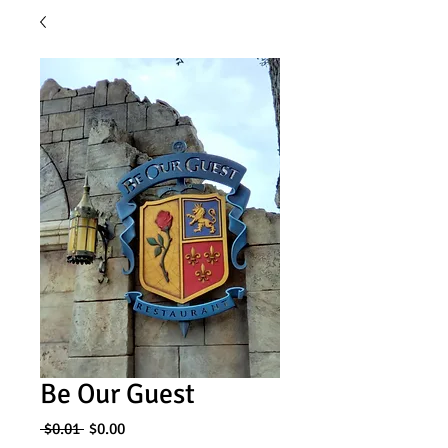
Be Our Guest
Regular
Sale
 $0.01 
$0.00