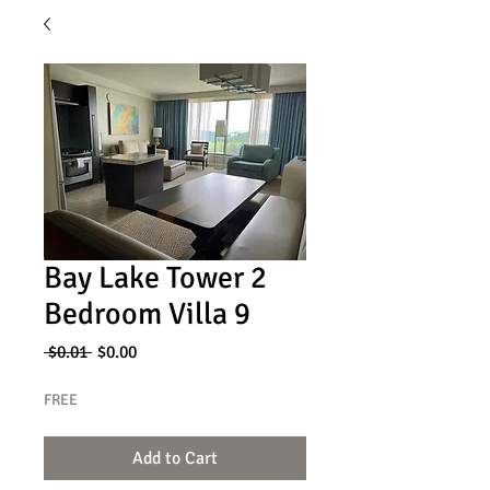
Bay Lake Tower 2
Bedroom Villa 9
Regular
Sale
 $0.01 
$0.00
Price
Price
FREE
Add to Cart