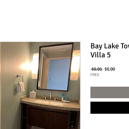
Bay Lake T
Villa 5
Regular
Sale
 $0.01 
$0.00
Price
Price
FREE