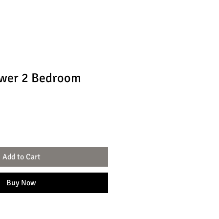
ower 2 Bedroom
Add to Cart
Buy Now