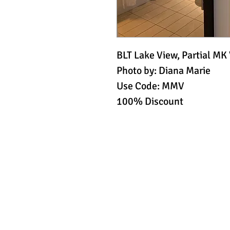
BLT Lake View, Partial MK
Photo by: Diana Marie
Use Code: MMV
100% Discount