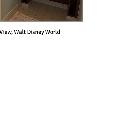
 View, Walt Disney World